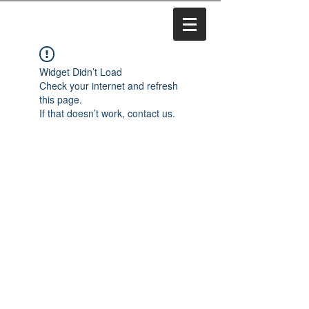
Widget Didn’t Load
Check your internet and refresh
this page.
If that doesn’t work, contact us.