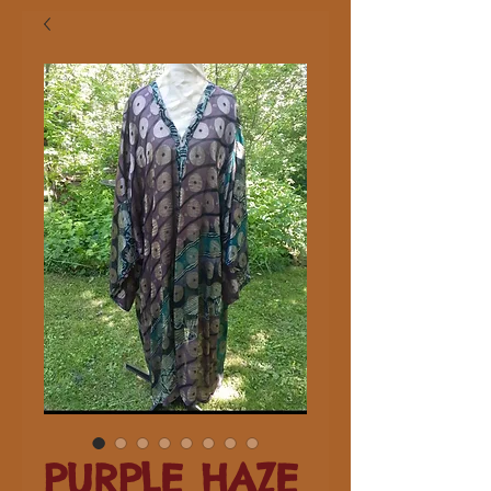
PURPLE HAZE