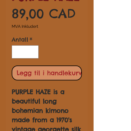
Pris
89,00 CAD
MVA Inkludert
Antall
*
Legg til i handlekurv
PURPLE HAZE is a
beautiful long
bohemian kimono
made from a 1970's
vintage georgette silk