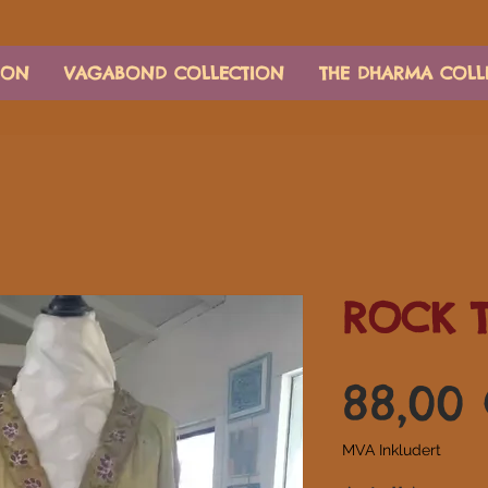
ION
VAGABOND COLLECTION
THE DHARMA COLL
ROCK 
88,00
MVA Inkludert