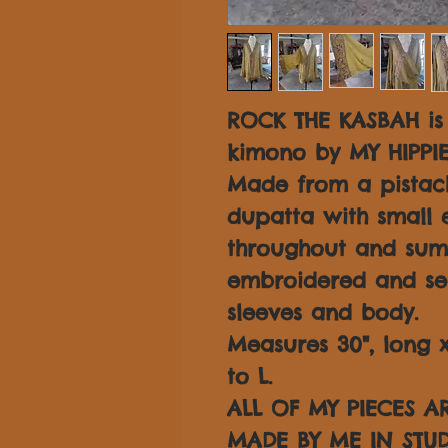
ROCK THE KASBAH is
kimono by MY HIPPI
Made from a pistach
dupatta with small 
throughout and su
embroidered and se
sleeves and body.
Measures 30", long x 
to L.
ALL OF MY PIECES 
MADE BY ME IN STUD