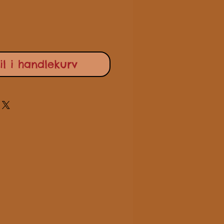
il i handlekurv