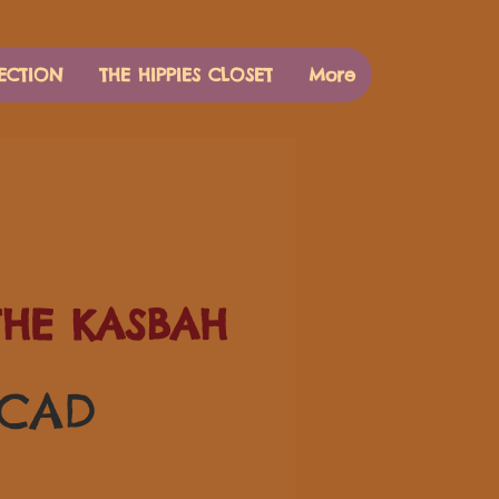
ECTION
THE HIPPIES CLOSET
More
THE KASBAH
Pris
 CAD