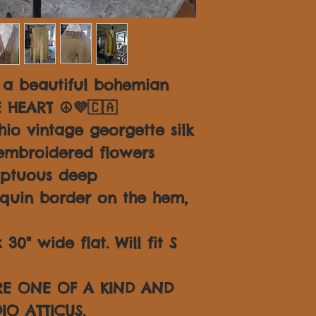
 a beautiful bohemian
E HEART ☮💜🇨🇦
io vintage georgette silk
embroidered flowers
mptuous deep
quin border on the hem,
30" wide flat. Will fit S
ARE ONE OF A KIND AND
IO ATTICUS.