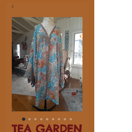
TEA GARDEN