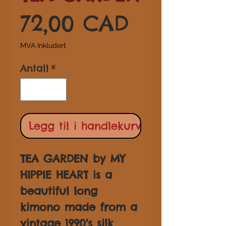
Pris
72,00 CAD
MVA Inkludert
Antall
*
Legg til i handlekurv
TEA GARDEN by MY
HIPPIE HEART is a
beautiful long
kimono made from a
vintage 1990's silk