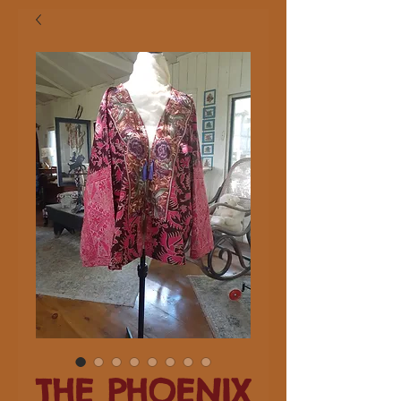
THE PHOENIX