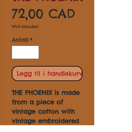
Pris
72,00 CAD
MVA Inkludert
Antall
*
Legg til i handlekurv
THE PHOENIX is made
from a piece of
vintage cotton with
vintage embroidered
trim and tassel